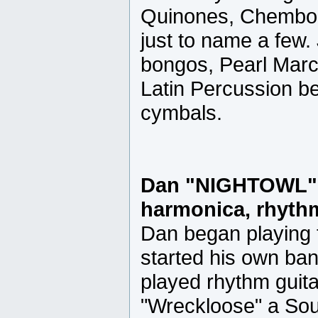
Quinones, Chembo C
just to name a few.
bongos, Pearl Marc
Latin Percussion be
cymbals.
Dan "NIGHTOWL" 
harmonica, rhythm
Dan began playing t
started his own ba
played rhythm guita
"Wreckloose" a Sou