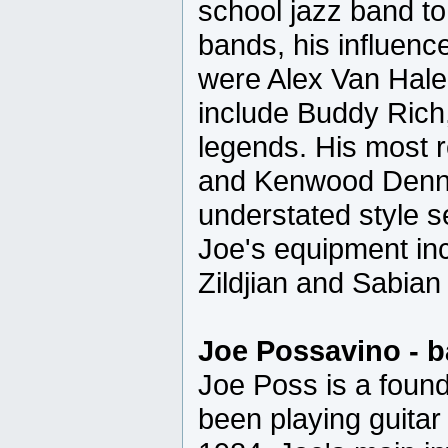
school jazz band to
bands, his influenc
were Alex Van Hale
include Buddy Ric
legends. His most 
and Kenwood Dennar
understated style s
Joe's equipment in
Zildjian and Sabian
Joe Possavino - b
Joe Poss is a foun
been playing guitar