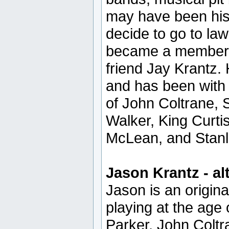
may have been his c
decide to go to law
became a member o
friend Jay Krantz. 
and has been with
of John Coltrane, 
Walker, King Curti
McLean, and Stanl
Jason Krantz - al
Jason is an origi
playing at the age 
Parker, John Coltr