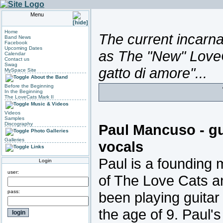
Menu
Home
The current incarnat
Band News
Facebook
Upcoming Dates
as The "New" LoveC
Calendar
Contact us
Swag
gatto di amore"...
MySpace Site
About the Band
Before the Beginning
In the Beginning
The LoveCats Mark II
Music & Videos
Videos
Samples
Discography
Paul Mancuso - gu
Photo Galleries
Galleries
vocals
Links
Paul is a founding
Login
user:
of The Love Cats a
pass:
been playing guitar
the age of 9. Paul'