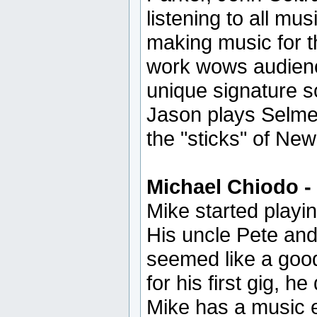
listening to all m
making music for th
work wows audienc
unique signature s
Jason plays Selme
the "sticks" of Ne
Michael Chiodo -
Mike started playi
His uncle Pete and
seemed like a good 
for his first gig, h
Mike has a music e