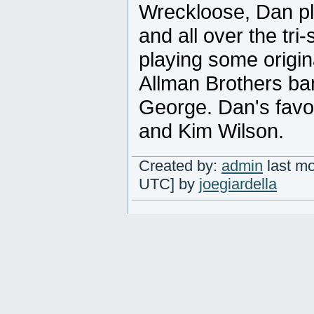
Wreckloose, Dan p
and all over the tri
playing some origin
Allman Brothers ba
George. Dan's favor
and Kim Wilson.
Created by:
admin
last mo
UTC] by
joegiardella