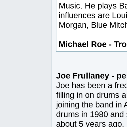
Music. He plays Ba
influences are Lou
Morgan, Blue Mitche
Michael Roe - T
Joe Frullaney - p
Joe has been a fre
filling in on drums 
joining the band in
drums in 1980 and 
about 5 years ago.