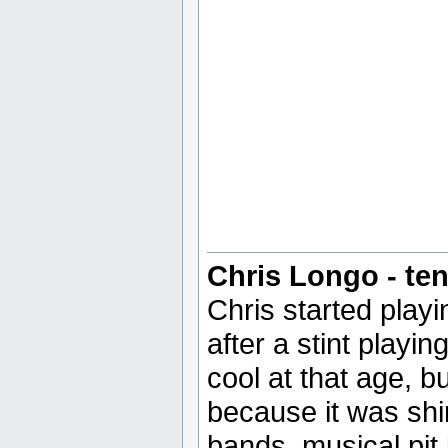
Chris Longo - ten
Chris started play
after a stint playi
cool at that age, b
because it was shi
bands, musical pit