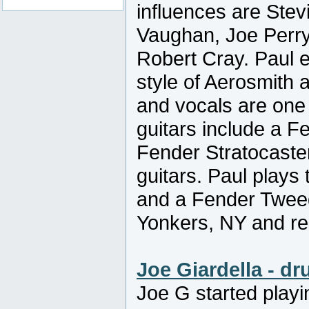
influences are Stev
Vaughan, Joe Perr
Robert Cray. Paul e
style of Aerosmith 
and vocals are one 
guitars include a F
Fender Stratocaste
guitars. Paul play
and a Fender Tweed
Yonkers, NY and re
Joe Giardella - d
Joe G started playi