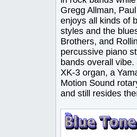
Gregg Allman, Paul
enjoys all kinds of
styles and the blu
Brothers, and Roll
percussive piano st
bands overall vibe
XK-3 organ, a Yama
Motion Sound rotar
and still resides the