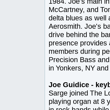
1984. Joe's main i
McCartney, and To
delta blues as well
Aerosmith. Joe's b
drive behind the ba
presence provides a
members during pe
Precision Bass an
in Yonkers, NY and 
Joe Guidice - key
Sarge joined The L
playing organ at 8
in rock bands while